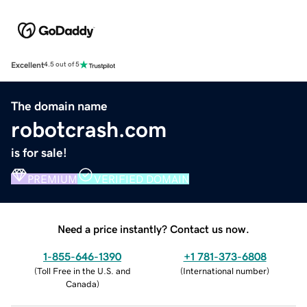
Excellent
4.5 out of 5
The domain name
robotcrash.com
is for sale!
PREMIUM
VERIFIED DOMAIN
Need a price instantly? Contact us now.
1-855-646-1390
+1 781-373-6808
(
Toll Free in the U.S. and
(
International number
)
Canada
)