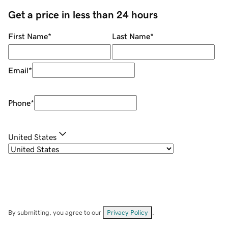
Get a price in less than 24 hours
First Name
*
Last Name
*
Email
*
Phone
*
United States
By submitting, you agree to our
Privacy Policy
.