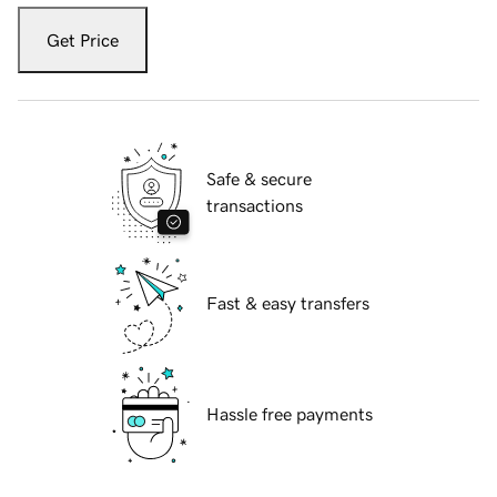
Get Price
Safe & secure
transactions
Fast & easy transfers
Hassle free payments