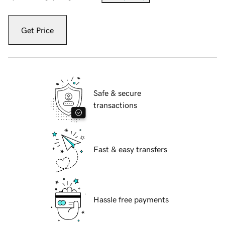
Get Price
Safe & secure
transactions
Fast & easy transfers
Hassle free payments