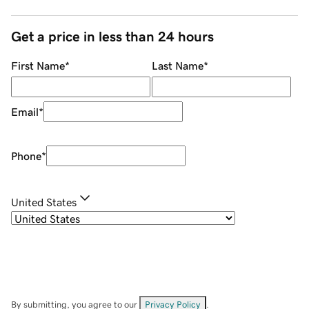
Get a price in less than 24 hours
First Name
*
Last Name
*
Email
*
Phone
*
United States
By submitting, you agree to our
Privacy Policy
.