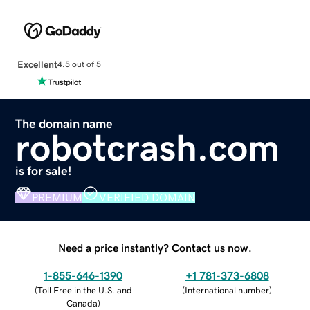
Excellent
4.5 out of 5
The domain name
robotcrash.com
is for sale!
PREMIUM
VERIFIED DOMAIN
Need a price instantly? Contact us now.
1-855-646-1390
+1 781-373-6808
(
Toll Free in the U.S. and
(
International number
)
Canada
)