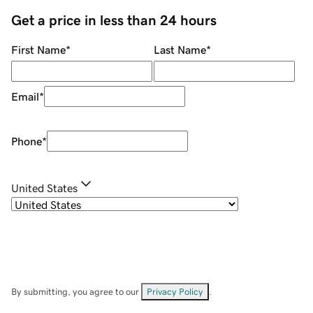
Get a price in less than 24 hours
First Name
*
Last Name
*
Email
*
Phone
*
United States
By submitting, you agree to our
Privacy Policy
.