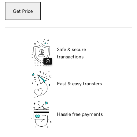
Get Price
Safe & secure
transactions
Fast & easy transfers
Hassle free payments