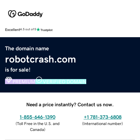
Excellent
4.5 out of 5
The domain name
robotcrash.com
is for sale!
PREMIUM
VERIFIED DOMAIN
Need a price instantly? Contact us now.
1-855-646-1390
+1 781-373-6808
(
Toll Free in the U.S. and
(
International number
)
Canada
)