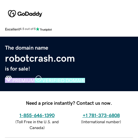
Excellent
4.5 out of 5
The domain name
robotcrash.com
is for sale!
PREMIUM
VERIFIED DOMAIN
Need a price instantly? Contact us now.
1-855-646-1390
+1 781-373-6808
(
Toll Free in the U.S. and
(
International number
)
Canada
)