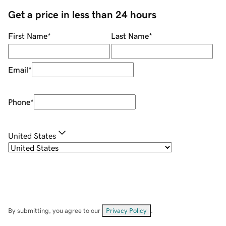
Get a price in less than 24 hours
First Name
*
Last Name
*
Email
*
Phone
*
United States
By submitting, you agree to our
Privacy Policy
.