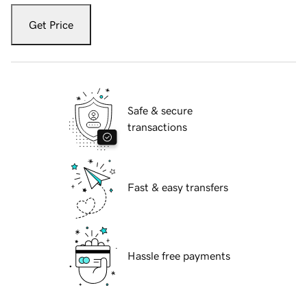
Get Price
Safe & secure
transactions
Fast & easy transfers
Hassle free payments