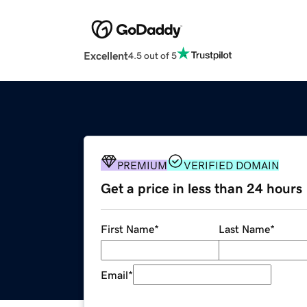
Excellent
4.5 out of 5
PREMIUM
VERIFIED DOMAIN
Get a price in less than 24 hours
First Name
*
Last Name
*
Email
*