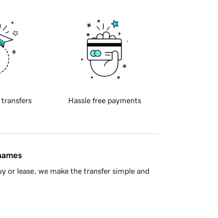
 transfers
Hassle free payments
 names
y or lease, we make the transfer simple and