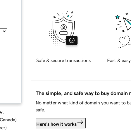
Safe & secure transactions
Fast & easy
The simple, and safe way to buy domain
No matter what kind of domain you want to bu
safe.
w.
d Canada
)
Here's how it works
ber
)