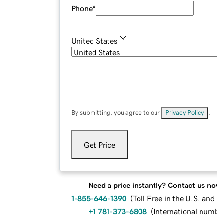
Phone
*
United States
By submitting, you agree to our
Privacy Policy
.
Get Price
Need a price instantly? Contact us no
1-855-646-1390
(
Toll Free in the U.S. an
+1 781-373-6808
(
International num