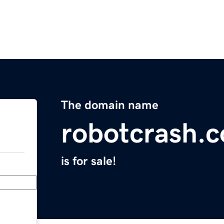
The domain name
robotcrash.
is for sale!