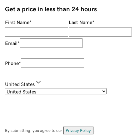
Get a price in less than 24 hours
First Name
*
Last Name
*
Email
*
Phone
*
United States
By submitting, you agree to our
Privacy Policy
.