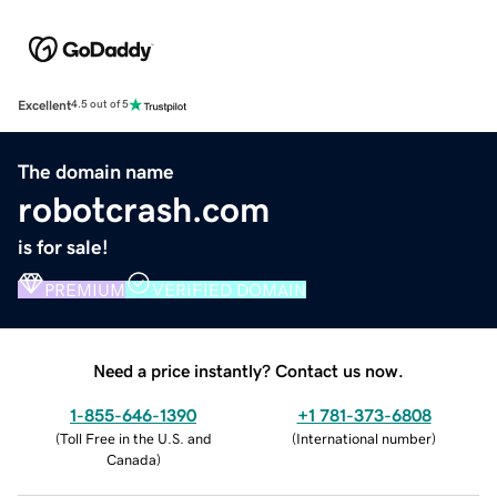
Excellent
4.5 out of 5
The domain name
robotcrash.com
is for sale!
PREMIUM
VERIFIED DOMAIN
Need a price instantly? Contact us now.
1-855-646-1390
+1 781-373-6808
(
Toll Free in the U.S. and
(
International number
)
Canada
)