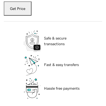
Get Price
Safe & secure
transactions
Fast & easy transfers
Hassle free payments