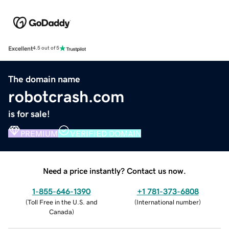
Excellent
4.5 out of 5
The domain name
robotcrash.com
is for sale!
PREMIUM
VERIFIED DOMAIN
Need a price instantly? Contact us now.
1-855-646-1390
+1 781-373-6808
(
Toll Free in the U.S. and
(
International number
)
Canada
)