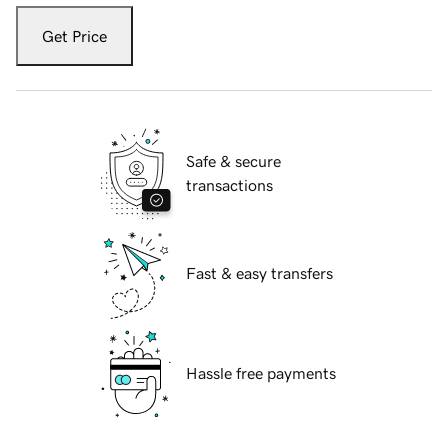
Get Price
Safe & secure
transactions
Fast & easy transfers
Hassle free payments