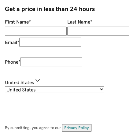
Get a price in less than 24 hours
First Name
*
Last Name
*
Email
*
Phone
*
United States
By submitting, you agree to our
Privacy Policy
.