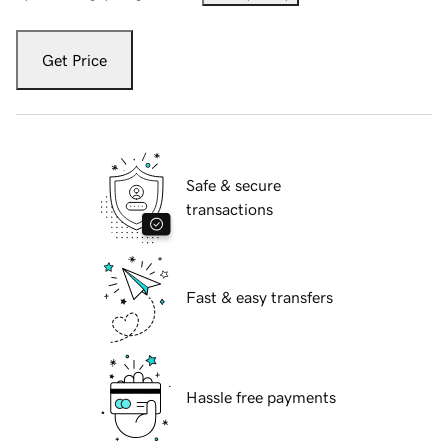
Get Price
Safe & secure
transactions
Fast & easy transfers
Hassle free payments