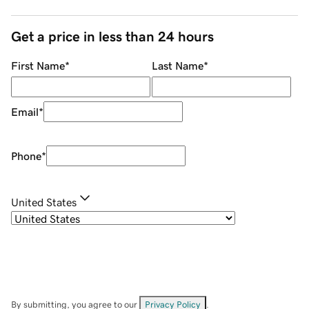
Get a price in less than 24 hours
First Name
*
Last Name
*
Email
*
Phone
*
United States
By submitting, you agree to our
Privacy Policy
.