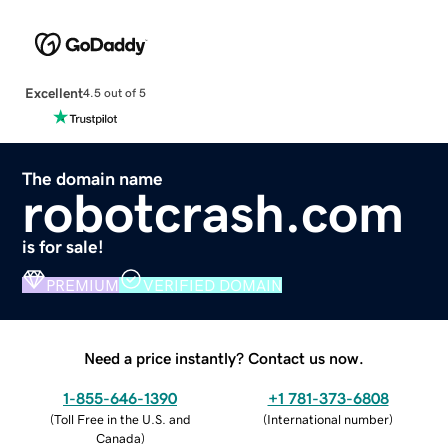
Excellent
4.5 out of 5
The domain name
robotcrash.com
is for sale!
PREMIUM
VERIFIED DOMAIN
Need a price instantly? Contact us now.
1-855-646-1390
+1 781-373-6808
(
Toll Free in the U.S. and
(
International number
)
Canada
)